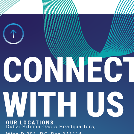
OUR LOCATIONS
Dubai Silicon Oasis Headquarters,