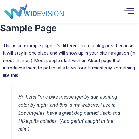
Skip
to
content
Sample Page
This is an example page. It’s different from a blog post because
it will stay in one place and will show up in your site navigation (in
most themes). Most people start with an About page that
introduces them to potential site visitors. It might say something
like this:
Hi there! I’m a bike messenger by day, aspiring
actor by night, and this is my website. I live in
Los Angeles, have a great dog named Jack, and
I like piña coladas. (And gettin’ caught in the
rain.)