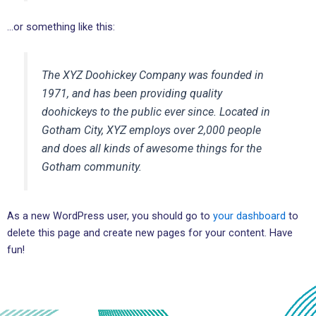
…or something like this:
The XYZ Doohickey Company was founded in
1971, and has been providing quality
doohickeys to the public ever since. Located in
Gotham City, XYZ employs over 2,000 people
and does all kinds of awesome things for the
Gotham community.
As a new WordPress user, you should go to
your dashboard
to
delete this page and create new pages for your content. Have
fun!