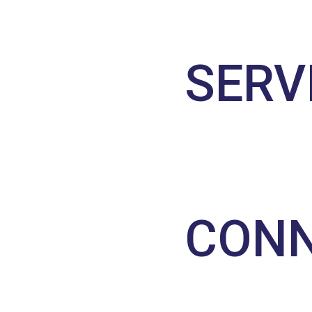
SERV
CONN