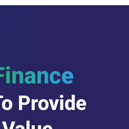
Finance
To Provide
 Value