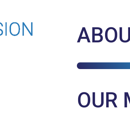
ABOU
OUR 