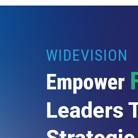
WIDEVISION
Empower
Leaders 
Strategic