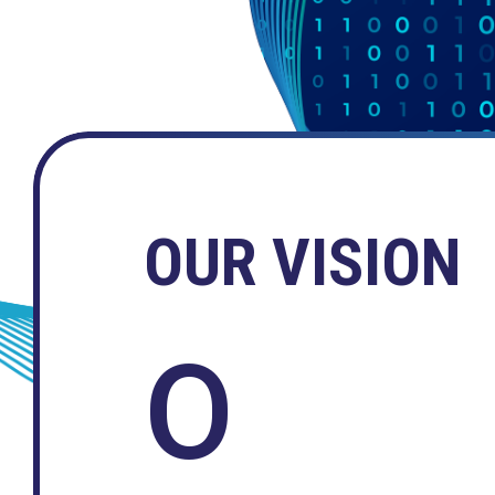
OUR VISION
O