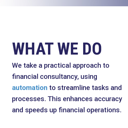
WHAT WE DO
We take a practical approach to
financial consultancy, using
automation
to streamline tasks and
processes. This enhances accuracy
and speeds up financial operations.