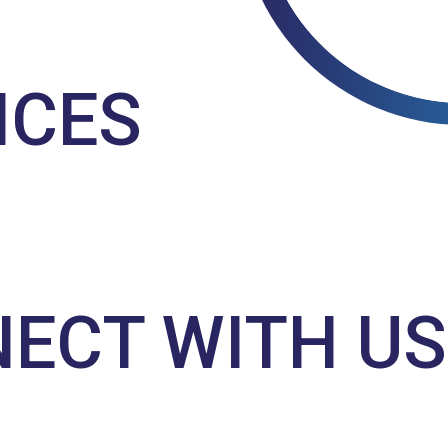
ICES
ECT WITH US