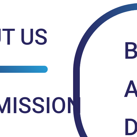
T US
MISSION